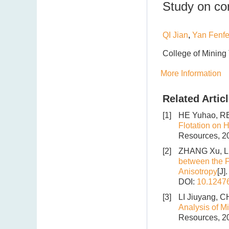
Study on con
QI Jian
,
Yan Fenfe
College of Mining
More Information
Related Artic
[1]
HE Yuhao, RE
Flotation on H
Resources, 20
[2]
ZHANG Xu, LI
between the Fl
Anisotropy
[J]
DOI:
10.1247
[3]
LI Jiuyang, 
Analysis of M
Resources, 20