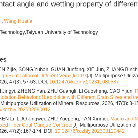
tact angle and wetting property of differen
i
,
Wang Huaifa
 Technology,Taiyuan University of Technology
les
N Zijie, SONG Yuhan, GUAN Junfang, XIE Jun, ZHANG Binc
igh Purification of Different Vein Quartzs
[J]. Multipurpose Utiliz
26, 47(3): 57-63.
DOI:
10.12476/kczhly.202311080587
 Jingyi, ZHENG Yan, ZHU Guangli, LI Guosheng, CAO Yijun.
R
otation Behavior of Lepidolite with Different Grain Sizes and th
. Multipurpose Utilization of Mineral Resources, 2026, 47(3): 8-15
6/kczhly.202502080012
CHEN Li, LUO Jingwei, ZHU Yuepeng, FAN Xinmei.
Macro and Mi
ixed Fiber Coal Gangue Concrete
[J]. Multipurpose Utilization of
26, 47(2): 167-174.
DOI:
10.12476/kczhly.202308120442