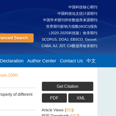
中国科技核心期刊
中国科技论文统计源期刊
中国学术期刊评价数据库来源期刊
世界期刊影响力指数(WJCI)报告
（2020-2025科技版）收录期刊
anced Search
SCOPUS, DOAJ, EBSCO, Georef,
CABA, AJ, JST, CA数据库收录期刊
 Declaration
Author Center
Contact Us
中文
issn.1000-
Get Citation
perty of different
PDF
XML
Article Views
(
552
)
PDF Downloads
(
452
)