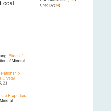
t coal
Cited By(
34
)
hang.
Effect of
ation of Mineral
elationship
e Crystal
, 21.
cro Properties
 Mineral