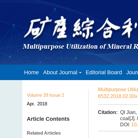
Home
About Journal
Editorial Board
Jour
Multipurpose Utili
Volume 39
Issue 2
6532.2018.02.00x
Apr. 2018
Citation:
QI Jian,
Article Contents
coal[J].
DOI:
10
Related Articles