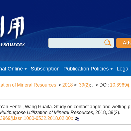
Adv
nal Online
Subscription
Publication Policies
Legal
zation of Mineral Resources
>
2018
>
39(2)
: .
> DOI:
10.3969/j.
 Yan Fenfei, Wang Huaifa. Study on contact angle and wetting pro
Multipurpose Utilization of Mineral Resources
, 2018, 39(2).
.3969/j.issn.1000-6532.2018.02.00x