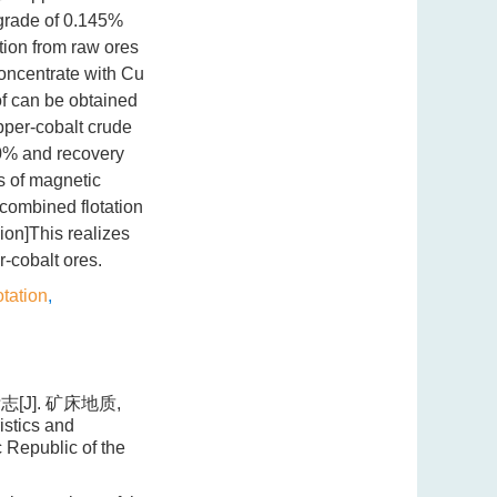
 grade of 0.145%
tion from raw ores
oncentrate with Cu
f can be obtained
opper-cobalt crude
10% and recovery
s of magnetic
 combined flotation
on]This realizes
-cobalt ores.
otation
,
[J]. 矿床地质,
istics and
 Republic of the