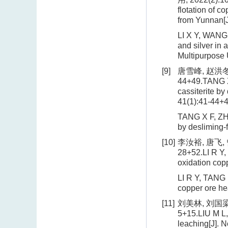
flotation of c
from Yunnan[J
LI X Y, WANG 
and silver in
Multipurpose 
[9]
唐雪峰, 赵洪冬
44+49.TANG X 
cassiterite by
41(1):41-44+4
TANG X F, ZHA
by desliming-
[10]
李汝裕, 唐飞,
28+52.LI R Y,
oxidation cop
LI R Y, TANG 
copper ore he
[11]
刘美林, 刘国梁,
5+15.LIU M L, 
leaching[J]. N