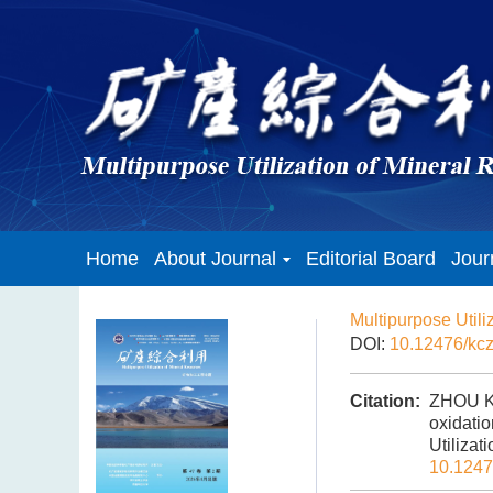
Home
About Journal
Editorial Board
Jour
Multipurpose Utili
DOI:
10.12476/kc
Citation:
ZHOU Ku
oxidati
Utilizat
10.1247