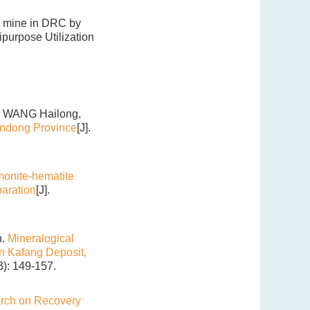
er mine in DRC by
ipurpose Utilization
 WANG Hailong,
andong Province
[J].
monite-hematite
aration
[J].
n.
Mineralogical
in Kafang Deposit,
3): 149-157.
rch on Recovery