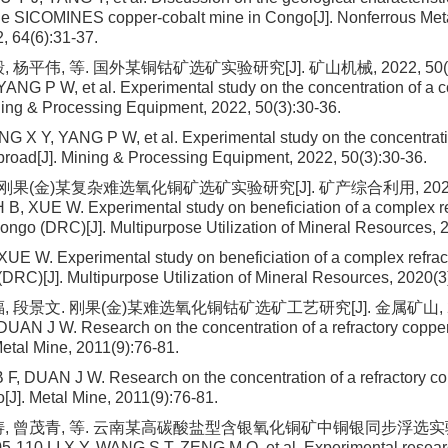
the SICOMINES copper-cobalt mine in Congo[J]. Nonferrous Met
, 64(6):31-37.
 杨平伟, 等. 国外某铜钴矿选矿实验研究[J]. 矿山机械, 2022, 50(3):3
NG P W, et al. Experimental study on the concentration of a 
ning & Processing Equipment, 2022, 50(3):30-36.
 X Y, YANG P W, et al. Experimental study on the concentrati
broad[J]. Mining & Processing Equipment, 2022, 50(3):30-36.
 刚果(金)某复杂难选氧化铜矿选矿实验研究[J]. 矿产综合利用, 2020(3
, XUE W. Experimental study on beneficiation of a complex re
Congo (DRC)[J]. Multipurpose Utilization of Mineral Resources, 
E W. Experimental study on beneficiation of a complex refrac
(DRC)[J]. Multipurpose Utilization of Mineral Resources, 2020(3
, 段景文. 刚果(金)某难选氧化铜钴矿选矿工艺研究[J]. 金属矿山, 2011
DUAN J W. Research on the concentration of a refractory coppe
Metal Mine, 2011(9):76-81.
F, DUAN J W. Research on the concentration of a refractory co
[J]. Metal Mine, 2011(9):76-81.
涛, 曾茂青, 等. 云南某高碳酸盐型含银氧化铜矿中铜银同步浮选实验[
5-110.LI X Y, WANG S T, ZENG M Q, et al. Experimental resea