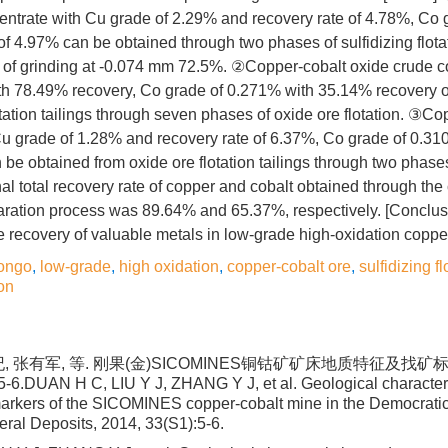
centrate with Cu grade of 2.29% and recovery rate of 4.78%, Co
of 4.97% can be obtained through two phases of sulfidizing flota
 of grinding at -0.074 mm 72.5%. ②Copper-cobalt oxide crude c
th 78.49% recovery, Co grade of 0.271% with 35.14% recovery o
lotation tailings through seven phases of oxide ore flotation. ③C
Cu grade of 1.28% and recovery rate of 6.37%, Co grade of 0.3
 be obtained from oxide ore flotation tailings through two phase
nal total recovery rate of copper and cobalt obtained through the
ration process was 89.64% and 65.37%, respectively. [Conclusi
recovery of valuable metals in low-grade high-oxidation copper
ongo
,
low-grade
,
high oxidation
,
copper-cobalt ore
,
sulfidizing fl
on
, 张有军, 等. 刚果(金)SICOMINES铜钴矿矿床地质特征及找矿标志
5-6.DUAN H C, LIU Y J, ZHANG Y J, et al. Geological character
arkers of the SICOMINES copper-cobalt mine in the Democratic
eral Deposits, 2014, 33(S1):5-6.