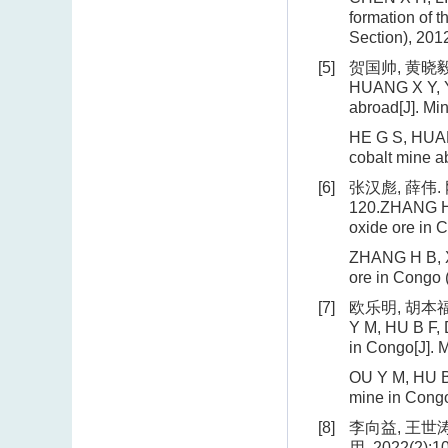
formation of 
Section), 2012
[5]
贺国帅, 黄晓毅,
HUANG X Y, YA
abroad[J]. Mi
HE G S, HUANG
cobalt mine a
[6]
张汉彪, 薛伟.
120.ZHANG H B
oxide ore in 
ZHANG H B, XU
ore in Congo 
[7]
欧乐明, 胡本福
Y M, HU B F, 
in Congo[J]. 
OU Y M, HU B 
mine in Congo
[8]
李向益, 王世
用, 2022(2):10