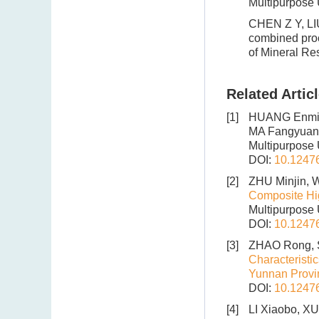
Multipurpose 
CHEN Z Y, LIU
combined proce
of Mineral Re
Related Artic
[1]
HUANG Enmin
MA Fangyuan
Multipurpose U
DOI:
10.1247
[2]
ZHU Minjin, 
Composite Hig
Multipurpose 
DOI:
10.1247
[3]
ZHAO Rong, 
Characteristi
Yunnan Provi
DOI:
10.1247
[4]
LI Xiaobo, X