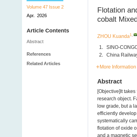
Volume 47
Issue 2
Flotation a
Apr. 2026
cobalt Mix
Article Contents
1
,
ZHOU Kuanda
Abstract
1.
SINO-CONGOL
References
2.
China Railway
Related Articles
More Information
Abstract
[Objective]It take
research object. F
low grade, but a la
efficiently develo
systematically carr
flotation of oxide
and a magnetic se