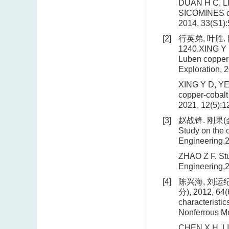
DUAN H C, LIU
SICOMINES cop
2014, 33(S1):
[2]
行英弟, 叶胜. 
1240.XING Y D
Luben copper-
Exploration, 
XING Y D, YE 
copper-cobalt
2021, 12(5):1
[3]
赵战锋. 刚果(金
Study on the 
Engineering,2
ZHAO Z F. Stu
Engineering,2
[4]
陈兴海, 刘运纪
分), 2012, 64(
characteristi
Nonferrous Me
CHEN X H, LIU