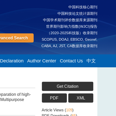
中国科技核心期刊
中国科技论文统计源期刊
中国学术期刊评价数据库来源期刊
世界期刊影响力指数(WJCI)报告
（2020-2025科技版）收录期刊
anced Search
SCOPUS, DOAJ, EBSCO, Georef,
CABA, AJ, JST, CA数据库收录期刊
 Declaration
Author Center
Contact Us
中文
Get Citation
paration of high-
PDF
XML
 Multipurpose
Article Views
(
109
)
PDF Downloads
(
65
)