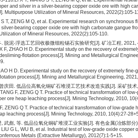
opper and silver in a silver-bearing copper oxide ore with high 
]. Multipurpose Utilization of Mineral Resources, 2022(2):105-1
S T, ZENG M Q, et al. Experimental research on synchronous fl
 a silver-bearing copper oxide ore with high carbonate gangue fr
Utilization of Mineral Resources, 2022(2):105-110.
. 脱泥-浮选工艺回收极微细粒锡石实验研究[J]. 矿冶工程, 2021, 41(
F, ZHAO H D. Experimental study on the recovery of extremely
 desliming-flotation process[J]. Mining and Metallurgical Engine
9.
O H D. Experimental study on the recovery of extremely fine-gr
flotation process[J]. Mining and Metallurgical Engineering, 2021
 曾庆田. 低品位高氧化铜矿石堆浸工艺技术改造实践[J]. 采矿技术, 2010
 TANG F, ZENG Q T. Practice of technical transformation of low-
per ore heap leaching process[J]. Mining Technology, 2010, 10(
F, ZENG Q T. Practice of technical transformation of low-grade 
ap leaching process[J]. Mining Technology, 2010, 10(4):27-28+
 武彪, 等. 低品位氧化铜矿堆浸工业实验[J]. 有色金属(冶炼部分), 20
LIU G L, WU B, et al. Industrial test of low-grade oxide copper 
onferrous Metals (Extractive Metallurgy), 2012(7):1-5+15.