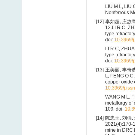
LIU M L, LIU G
Nonferrous Me
[12]
李如超, 庄故章
12.LI R C, ZH
type refractor
doi:
10.3969/j
LI R C, ZHUAN
type refractor
doi:
10.3969/j
[13]
王美丽, 丰奇成,
L, FENG Q C, 
copper oxide 
10.3969/j.iss
WANG M L, FEN
metallurgy of 
109.
doi:
10.3
[14]
陈忠玉, 刘强,
2021(4):170-1
mine in DRC by