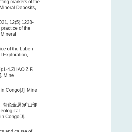
ting markers of the
Mineral Deposits,
12(5):1228-
practice of the
 Mineral
ice of the Luben
l Exploration,
-4.ZHAO Z F.
]. Mine
 in Congo[J]. Mine
]. 有色金属(矿山部
geological
in Congo[J].
ics and cause of