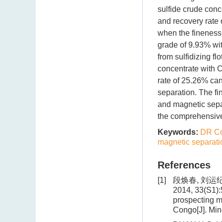
sulfide crude con
and recovery rate 
when the fineness
grade of 9.93% wi
from sulfidizing f
concentrate with 
rate of 25.26% can
separation. The fi
and magnetic sepa
the comprehensive 
Keywords:
DR C
magnetic separati
References
[1]
段焕春, 刘运纪
2014, 33(S1):
prospecting m
Congo[J]. Min