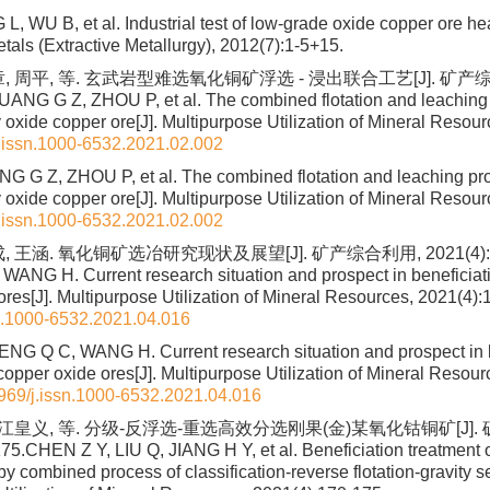
 L, WU B, et al. Industrial test of low-grade oxide copper ore he
tals (Extractive Metallurgy), 2012(7):1-5+15.
, 周平, 等. 玄武岩型难选氧化铜矿浮选 - 浸出联合工艺[J]. 矿产综合利用
UANG G Z, ZHOU P, et al. The combined flotation and leaching 
y oxide copper ore[J]. Multipurpose Utilization of Mineral Resou
.issn.1000-6532.2021.02.002
G G Z, ZHOU P, et al. The combined flotation and leaching pro
y oxide copper ore[J]. Multipurpose Utilization of Mineral Resou
.issn.1000-6532.2021.02.002
 王涵. 氧化铜矿选冶研究现状及展望[J]. 矿产综合利用, 2021(4):10
WANG H. Current research situation and prospect in beneficiati
ores[J]. Multipurpose Utilization of Mineral Resources, 2021(4):
n.1000-6532.2021.04.016
G Q C, WANG H. Current research situation and prospect in b
copper oxide ores[J]. Multipurpose Utilization of Mineral Resou
969/j.issn.1000-6532.2021.04.016
 江皇义, 等. 分级-反浮选-重选高效分选刚果(金)某氧化钴铜矿[J].
75.CHEN Z Y, LIU Q, JIANG H Y, et al. Beneficiation treatment o
 combined process of classification-reverse flotation-gravity se