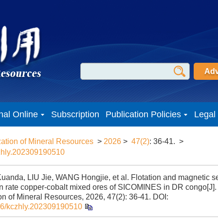
Adv
nal Online
Subscription
Publication Policies
Legal
zation of Mineral Resources
>
2026
>
47(2)
: 36-41.
>
zhly.202309190510
anda, LIU Jie, WANG Hongjie, et al. Flotation and magnetic se
on rate copper-cobalt mixed ores of SICOMINES in DR congo[J].
ion of Mineral Resources, 2026, 47(2): 36-41.
DOI:
6/kczhly.202309190510