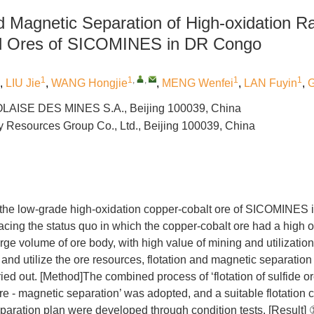
nd Magnetic Separation of High-oxidation R
ed Ores of SICOMINES in DR Congo
1
1
,
,
1
1
,
LIU Jie
,
WANG Hongjie
,
MENG Wenfei
,
LAN Fuyin
,
G
AISE DES MINES S.A., Beijing 100039, China
 Resources Group Co., Ltd., Beijing 100039, China
s the low-grade high-oxidation copper-cobalt ore of SICOMINES 
acing the status quo in which the copper-cobalt ore had a high o
rge volume of ore body, with high value of mining and utilization,
p and utilize the ore resources, flotation and magnetic separation
ied out. [Method]The combined process of ‘flotation of sulfide ore
 ore - magnetic separation’ was adopted, and a suitable flotation
paration plan were developed through condition tests. [Result]