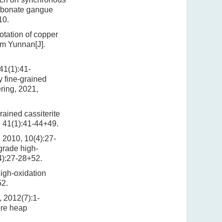
carbonate gangue
10.
otation of copper
om Yunnan[J].
1):41-
 fine-grained
ering, 2021,
ained cassiterite
, 41(1):41-44+49.
, 10(4):27-
grade high-
4):27-28+52.
high-oxidation
52.
12(7):1-
ore heap