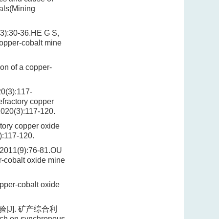
als(Mining
0-36.HE G S,
copper-cobalt mine
on of a copper-
):117-
fractory copper
2020(3):117-120.
tory copper oxide
):117-120.
(9):76-81.OU
r-cobalt oxide mine
pper-cobalt oxide
J]. 矿产综合利
rch on synchronous