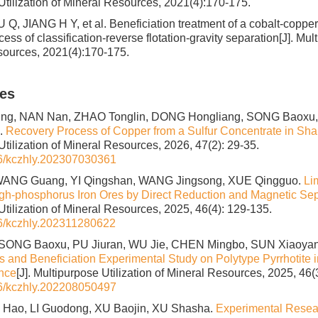
Utilization of Mineral Resources, 2021(4):170-175.
 Q, JIANG H Y, et al. Beneficiation treatment of a cobalt-copp
ss of classification-reverse flotation-gravity separation[J]. Mult
sources, 2021(4):170-175.
les
g, NAN Nan, ZHAO Tonglin, DONG Hongliang, SONG Baoxu,
.
Recovery Process of Copper from a Sulfur Concentrate in Sh
tilization of Mineral Resources, 2026, 47(2): 29-35.
6/kczhly.202307030361
WANG Guang, YI Qingshan, WANG Jingsong, XUE Qingguo.
Li
h-phosphorus Iron Ores by Direct Reduction and Magnetic Sep
Utilization of Mineral Resources, 2025, 46(4): 129-135.
6/kczhly.202311280622
SONG Baoxu, PU Jiuran, WU Jie, CHEN Mingbo, SUN Xiaoya
cs and Beneficiation Experimental Study on Polytype Pyrrhotite 
nce
[J]. Multipurpose Utilization of Mineral Resources, 2025, 46(
6/kczhly.202208050497
U Hao, LI Guodong, XU Baojin, XU Shasha.
Experimental Resea