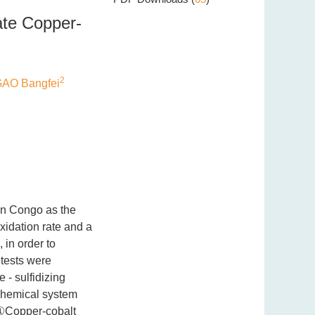
ate Copper-
2
AO Bangfei
in Congo as the
xidation rate and a
 in order to
 tests were
 - sulfidizing
 chemical system
 ①Copper-cobalt