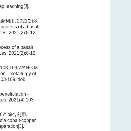
ap leaching[J].
, 2021(2):8-
process of a basalt
rces, 2021(2):8-12.
cess of a basalt
rces, 2021(2):8-12.
3-109.WANG M
on - metallurgy of
103-109.
doi:
eneficiation -
rces, 2021(4):103-
 矿产综合利用,
f a cobalt-copper
paration[J].