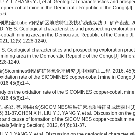
 Y J, ZHANG Y J, et al. Geological characteristics and prospec
per-cobalt mine in the Democratic Republic of the Congo[J]. 
5-6.
刚果(金)Luben铜钴矿区地质特征及找矿勘查实践[J]. 矿产勘查, 2021, 
, YE S. Geological characteristics and prospecting exploration 
cobalt mining area in the Democratic Republic of the Congo[J].
2021, 12(5):1228-1240.
S. Geological characteristics and prospecting exploration pract
 mining area in the Democratic Republic of the Congo[J]. Minera
228-1240.
)Sicomines铜钴矿矿体氧化率研究[J].中国矿山工程, 2016, 45(6):1
oxidation rate of the SICOMINES copper-cobalt mine in Congo[J
016,45(6):1-4.
dy on the oxidation rate of the SICOMINES copper-cobalt mine
016,45(6):1-4.
, 杨焱, 等. 刚果(金)SICOMINES铜钴矿床地质特征及成因探讨[J
6):31-37.CHEN X H, LIU Y J, YANG Y, et al. Discussion on the 
cs and cause of formation of the SICOMINES copper-cobalt mine 
tals(Mining Section), 2012, 64(6):31-37.
 Y J, YANG Y, et al. Discussion on the geological characterist