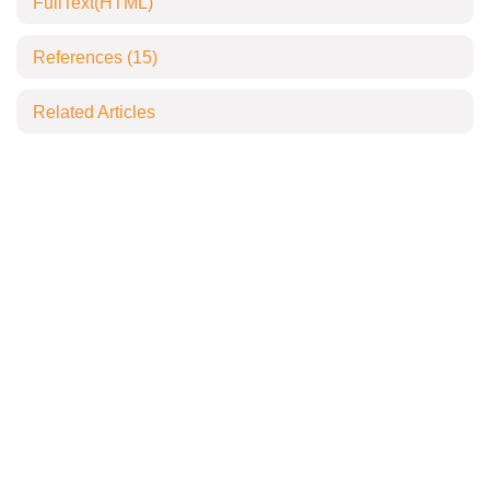
FullText(HTML)
References
(15)
Related Articles