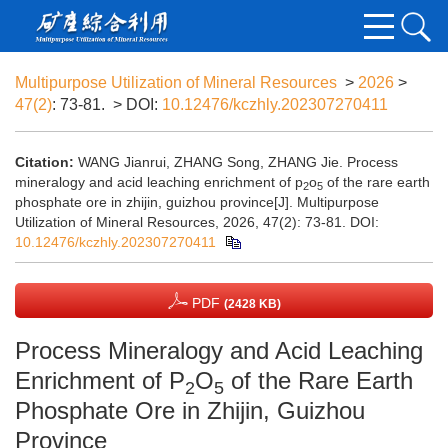
Multipurpose Utilization of Mineral Resources
>
2026
>
47(2)
: 73-81.
> DOI:
10.12476/kczhly.202307270411
Citation:
WANG Jianrui, ZHANG Song, ZHANG Jie. Process
mineralogy and acid leaching enrichment of p
o
of the rare earth
2
5
phosphate ore in zhijin, guizhou province[J]. Multipurpose
Utilization of Mineral Resources, 2026, 47(2): 73-81.
DOI:
10.12476/kczhly.202307270411
PDF
(2428 KB)
Process Mineralogy and Acid Leaching
Enrichment of P
O
of the Rare Earth
2
5
Phosphate Ore in Zhijin, Guizhou
Province