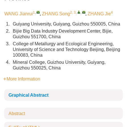
1
,
2, 3
,
,
4
WANG Jianrui
,
ZHANG Song
,
ZHANG Jie
1.
Guiyang University, Guiyang, Guizhou 550005, China
2.
Bijie Big Data Industry Development Center, Bijie,
Guizhou 551700, China
3.
College of Metallurgy and Ecological Engineering,
University of Science and Technology Beijing, Beijing
100083, China
4.
Mineral College, Guizhou University, Guiyang,
Guizhou 550025, China
More Information
Graphical Abstract
Abstract