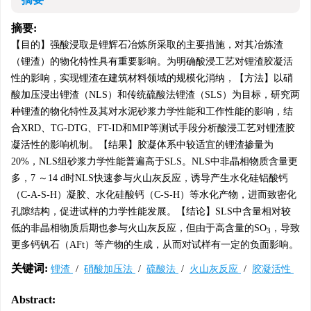
摘要:
【目的】强酸浸取是锂辉石冶炼所采取的主要措施，对其冶炼渣
（锂渣）的物化特性具有重要影响。为明确酸浸工艺对锂渣胶凝活
性的影响，实现锂渣在建筑材料领域的规模化消纳，【方法】以硝
酸加压浸出锂渣（NLS）和传统硫酸法锂渣（SLS）为目标，研究两
种锂渣的物化特性及其对水泥砂浆力学性能和工作性能的影响，结
合XRD、TG-DTG、FT-ID和MIP等测试手段分析酸浸工艺对锂渣胶
凝活性的影响机制。【结果】胶凝体系中较适宜的锂渣掺量为
20%，NLS组砂浆力学性能普遍高于SLS。NLS中非晶相物质含量更
多，7 ～14 d时NLS快速参与火山灰反应，诱导产生水化硅铝酸钙
（C-A-S-H）凝胶、水化硅酸钙（C-S-H）等水化产物，进而致密化
孔隙结构，促进试样的力学性能发展。【结论】SLS中含量相对较
低的非晶相物质后期也参与火山灰反应，但由于高含量的SO
，导致
3
更多钙钒石（AFt）等产物的生成，从而对试样有一定的负面影响。
关键词:
锂渣
/
硝酸加压法
/
硫酸法
/
火山灰反应
/
胶凝活性
Abstract: