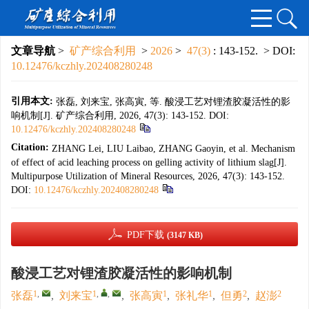
文章导航
>
矿产综合利用
>
2026
>
47(3)
: 143-152.
> DOI:
10.12476/kczhly.202408280248
引用本文:
张磊, 刘来宝, 张高寅, 等. 酸浸工艺对锂渣胶凝活性的影
响机制[J]. 矿产综合利用, 2026, 47(3): 143-152.
DOI:
10.12476/kczhly.202408280248
Citation:
ZHANG Lei, LIU Laibao, ZHANG Gaoyin, et al. Mechanism
of effect of acid leaching process on gelling activity of lithium slag[J].
Multipurpose Utilization of Mineral Resources, 2026, 47(3): 143-152.
DOI:
10.12476/kczhly.202408280248
PDF下载
(3147 KB)
酸浸工艺对锂渣胶凝活性的影响机制
1
,
1
,
,
1
1
2
2
张磊
,
刘来宝
,
张高寅
,
张礼华
,
但勇
,
赵澎