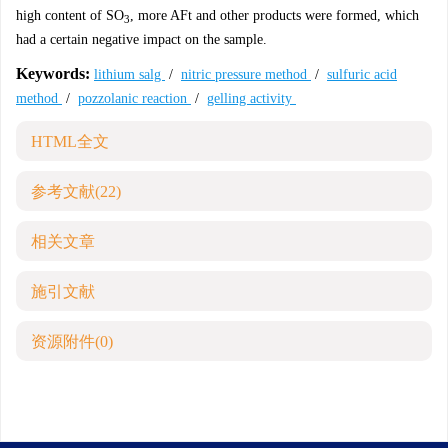
high content of SO
, more AFt and other products were formed, which
3
had a certain negative impact on the sample.
Keywords:
lithium salg
/
nitric pressure method
/
sulfuric acid
method
/
pozzolanic reaction
/
gelling activity
HTML全文
参考文献
(22)
相关文章
施引文献
资源附件
(0)