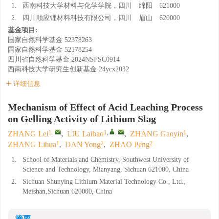
1.
西南科技大学材料与化学学院，四川 绵阳 621000
2.
四川顺应锂材料科技有限公司，四川 眉山 620000
基金项目:
国家自然科学基金
52378263
国家自然科学基金
52178254
四川省自然科学基金
2024NSFSC0914
西南科技大学研究生创新基金
24ycx2032
详细信息
Mechanism of Effect of Acid Leaching Process
on Gelling Activity of Lithium Slag
1
,
1
,
,
1
ZHANG Lei
,
LIU Laibao
,
ZHANG Gaoyin
,
1
2
2
ZHANG Lihua
,
DAN Yong
,
ZHAO Peng
1.
School of Materials and Chemistry, Southwest University of
Science and Technology, Mianyang, Sichuan 621000, China
2.
Sichuan Shunying Lithium Material Technology Co., Ltd.,
Meishan,Sichuan 620000, China
摘要