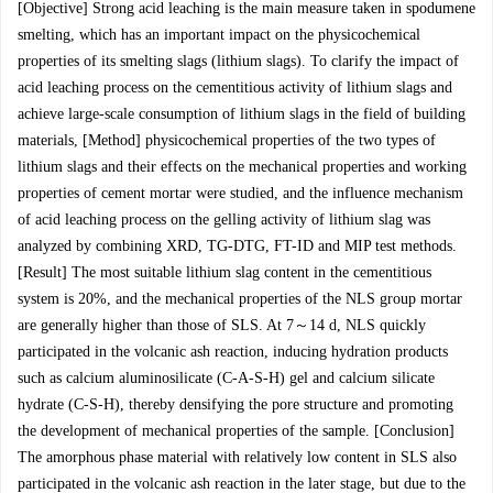
[Objective] Strong acid leaching is the main measure taken in spodumene
smelting, which has an important impact on the physicochemical
properties of its smelting slags (lithium slags). To clarify the impact of
acid leaching process on the cementitious activity of lithium slags and
achieve large-scale consumption of lithium slags in the field of building
materials, [Method] physicochemical properties of the two types of
lithium slags and their effects on the mechanical properties and working
properties of cement mortar were studied, and the influence mechanism
of acid leaching process on the gelling activity of lithium slag was
analyzed by combining XRD, TG-DTG, FT-ID and MIP test methods.
[Result] The most suitable lithium slag content in the cementitious
system is 20%, and the mechanical properties of the NLS group mortar
are generally higher than those of SLS. At 7～14 d, NLS quickly
participated in the volcanic ash reaction, inducing hydration products
such as calcium aluminosilicate (C-A-S-H) gel and calcium silicate
hydrate (C-S-H), thereby densifying the pore structure and promoting
the development of mechanical properties of the sample. [Conclusion]
The amorphous phase material with relatively low content in SLS also
participated in the volcanic ash reaction in the later stage, but due to the