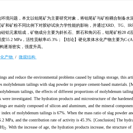
的环境问题，本文以钼尾矿为主要研究对象，将钼尾矿与矿粉耦合制备水
和矿粉不同比例下对胶砂试块力学性能的影响，并通过XRD、TG、IR
硅铝元素组成，矿物成分主要为斜长石、辉石和角闪石，钼尾矿粉28 d
55.2 MPa，活性贡献率45.3%；【结论】硬化浆体水化产物主要为C-(A)
构逐渐密实，强度升高。
水化产物
/
微观结构
ilings and reduce the environmental problems caused by tailings storage, this art
es molybdenum tailings with slag powder to prepare cement-based materials. [
molybdenum tailings, the effects of different proportions of molybdenum tailing
ck were investigated. The hydration products and microstructure of the hardened
ngs are mainly composed of silicon and aluminum, and the mineral component
y index of molybdenum tailings is 67%. When the mass ratio of slag powder and 
55.2 MPa, and the contribution rate of activity is 45.3%. [Conclusion] The hydr
OH)
. With the increase of age, the hydration products increase, the structure o
2