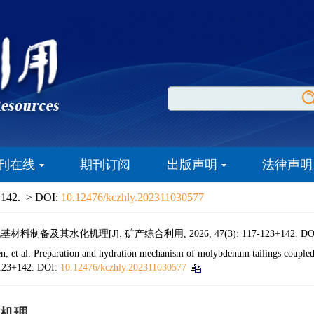
刊在线
期刊订阅
出版声明
法律声明
 142.
> DOI:
10.12476/kczhly.202311030577
备及其水化机理[J]. 矿产综合利用, 2026, 47(3): 117-123+142.
DO
 al. Preparation and hydration mechanism of molybdenum tailings coupled w
-123+142.
DOI:
10.12476/kczhly.202311030577
机理