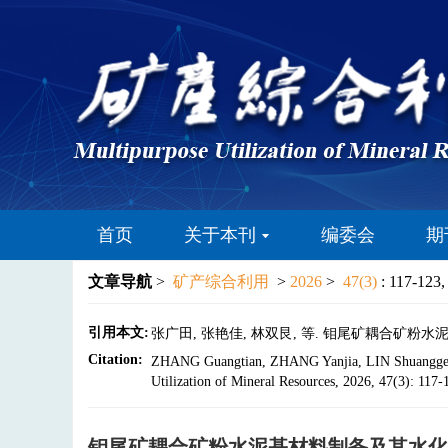
首页
关于本刊
编委会
期
文章导航
>
矿产综合利用
>
2026
>
47(3)
: 117-123,
引用本文:
张广田, 张艳佳, 林双艮, 等. 钼尾矿耦合矿粉水泥基材料制
Citation:
ZHANG Guangtian, ZHANG Yanjia, LIN Shuanggen, et
Utilization of Mineral Resources, 2026, 47(3): 117
钼尾矿耦合矿粉水泥基材料制备及其水化