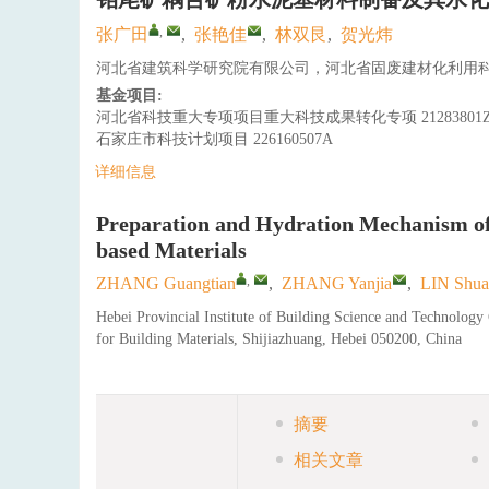
,
张广田
,
张艳佳
,
林双艮
,
贺光炜
河北省建筑科学研究院有限公司，河北省固废建材化利用科学
基金项目:
河北省科技重大专项项目重大科技成果转化专项
21283801
石家庄市科技计划项目
226160507A
详细信息
Preparation and Hydration Mechanism o
based Materials
,
ZHANG Guangtian
,
ZHANG Yanjia
,
LIN Shua
Hebei Provincial Institute of Building Science and Technolog
for Building Materials, Shijiazhuang, Hebei 050200, China
摘要
相关文章