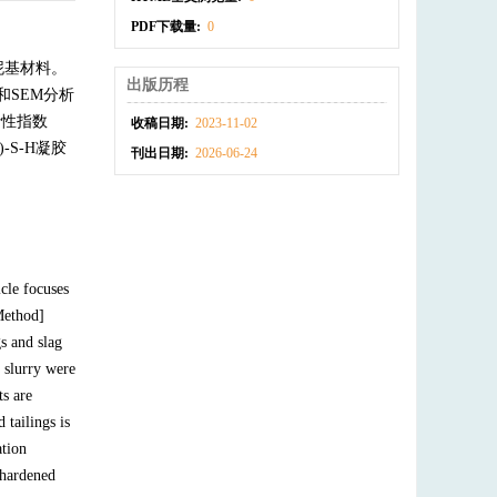
PDF下载量:
0
泥基材料。
出版历程
和SEM分析
活性指数
收稿日期:
2023-11-02
-S-H凝胶
刊出日期:
2026-06-24
icle focuses
Method]
s and slag
 slurry were
s are
tailings is
ation
f hardened