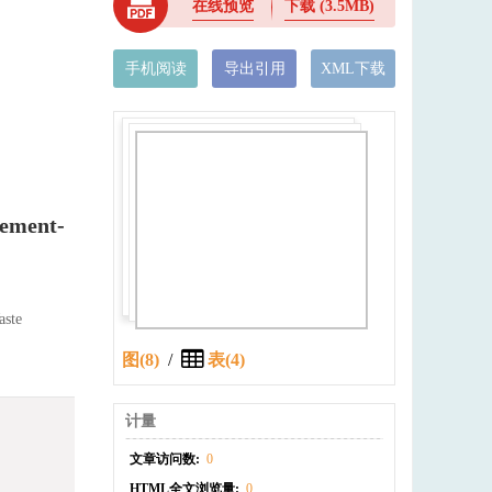
在线预览
下载
(3.5MB)
手机阅读
导出引用
XML下载
Cement-
aste
图(8)
/
表(4)
计量
文章访问数:
0
HTML全文浏览量:
0