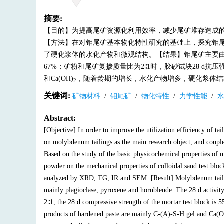
摘要:
【目的】为提高尾矿资源化利用效率，减少尾矿堆存造成
【方法】在对钼尾矿基本物化特性研究的基础上，探究钼尾矿
了硬化浆体的水化产物和微观结构。【结果】钼尾矿主要由
67%；矿粉和尾矿复掺质量比为2∶1时，胶砂试块28 d抗压强度
和Ca(OH)
，随着龄期的增长，水化产物增多，硬化浆体结
2
关键词:
矿物材料
/
钼尾矿
/
物化特性
/
力学性能
/
Abstract:
[Objective] In order to improve the utilization efficiency of ta
on molybdenum tailings as the main research object, and coupl
Based on the study of the basic physicochemical properties of 
powder on the mechanical properties of colloidal sand test blo
analyzed by XRD, TG, IR and SEM. [Result] Molybdenum taili
mainly plagioclase, pyroxene and hornblende. The 28 d activit
2∶1, the 28 d compressive strength of the mortar test block is 
products of hardened paste are mainly C-(A)-S-H gel and Ca(