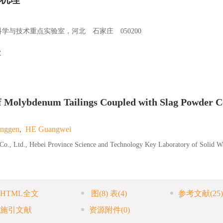
与技术重点实验室，河北 石家庄 050200
Z
f Molybdenum Tailings Coupled with Slag Powder 
nggen
,
HE Guangwei
y Co., Ltd., Hebei Province Science and Technology Key Laboratory of Solid W
HTML全文
图
(8)
表
(4)
参考文献
(25)
施引文献
资源附件
(0)