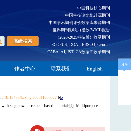
中国科技核心期刊
中国科技论文统计源期刊
中国学术期刊评价数据库来源期刊
世界期刊影响力指数(WJCI)报告
（2020-2025科技版）收录期刊
高级搜索
SCOPUS, DOAJ, EBSCO, Georef,
CABA, AJ, JST, CA数据库收录期刊
分享
作者中心
联系我们
English
I:
10.12476/kczhly.202311030577
ith slag powder cement-based materials[J]. Multipurpose