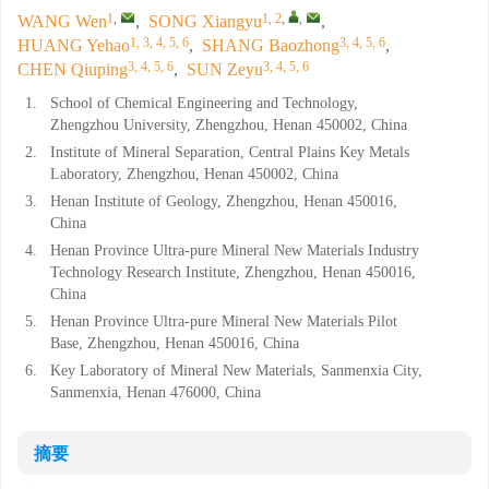
1
,
1, 2
,
,
WANG Wen
,
SONG Xiangyu
,
1, 3, 4, 5, 6
3, 4, 5, 6
HUANG Yehao
,
SHANG Baozhong
,
3, 4, 5, 6
3, 4, 5, 6
CHEN Qiuping
,
SUN Zeyu
1.
School of Chemical Engineering and Technology,
Zhengzhou University, Zhengzhou, Henan 450002, China
2.
Institute of Mineral Separation, Central Plains Key Metals
Laboratory, Zhengzhou, Henan 450002, China
3.
Henan Institute of Geology, Zhengzhou, Henan 450016,
China
4.
Henan Province Ultra-pure Mineral New Materials Industry
Technology Research Institute, Zhengzhou, Henan 450016,
China
5.
Henan Province Ultra-pure Mineral New Materials Pilot
Base, Zhengzhou, Henan 450016, China
6.
Key Laboratory of Mineral New Materials, Sanmenxia City,
Sanmenxia, Henan 476000, China
摘要