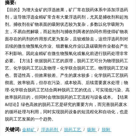
摘要:
【目的】为增大金矿的浮选效果，矿厂常在脱药体系中添加浮选药
剂，这导致浮选金精矿常含有大量浮选药剂，尤其是捕收剂和起泡
剂。捕收剂在矿物表面的吸附状态较为复杂，多数以化学吸附为
主，不易自然解吸，而起泡剂与捕收剂两者的协同作用使得矿物表
面存在的药剂的作用形式更为复杂，且较难除去，这些浮选药剂对
后续的微生物预氧化作业、细磨氰化作业以及碳吸附作业都会产生
不利影响。因此金精矿在微生物预氧化或氰化前进行脱药处理非常
必要。【方法】依据脱药工艺的原理，脱药工艺可分为物理脱药工
艺、化学脱药工艺以及物理－化学联合脱药工艺。物理脱药工艺绿
色、普适性高，但效果较差、产生的废水较多；化学脱药工艺脱药
彻底、效率较高，但存在污染、成本较高、后续需要废水处理；物
理-化学联合脱药工艺结合两种脱药工艺的优点，可实现低污染、高
效率脱药目的，但同时会增加脱药的工艺流程与设备成本。【结果
&结论】绿色高效的脱药工艺是研究的重要方向，而完善脱药废水
的循环处理与利用，同时实现脱药设备的短流程化和自动化，也是
脱药工艺发展的一个趋势。
关键词:
金精矿
/
浮选药剂
/
脱药工艺
/
吸附
/
脱附