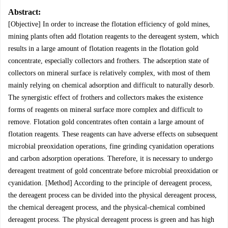
Abstract:
[Objective] In order to increase the flotation efficiency of gold mines,
mining plants often add flotation reagents to the dereagent system, which
results in a large amount of flotation reagents in the flotation gold
concentrate, especially collectors and frothers. The adsorption state of
collectors on mineral surface is relatively complex, with most of them
mainly relying on chemical adsorption and difficult to naturally desorb.
The synergistic effect of frothers and collectors makes the existence
forms of reagents on mineral surface more complex and difficult to
remove. Flotation gold concentrates often contain a large amount of
flotation reagents. These reagents can have adverse effects on subsequent
microbial preoxidation operations, fine grinding cyanidation operations
and carbon adsorption operations. Therefore, it is necessary to undergo
dereagent treatment of gold concentrate before microbial preoxidation or
cyanidation. [Method] According to the principle of dereagent process,
the dereagent process can be divided into the physical dereagent process,
the chemical dereagent process, and the physical-chemical combined
dereagent process. The physical dereagent process is green and has high