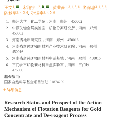
1
,
1, 2
,
,
1, 3, 4, 5, 6
3, 4, 5, 6
王文
,
宋翔宇
,
黄业豪
,
尚保忠
,
3, 4, 5, 6
3, 4, 5, 6
陈秋平
,
孙泽宇
1.
郑州大学 化工学院，河南 郑州 450002
2.
中原关键金属实验室 矿物分离研究所，河南 郑州
450002
3.
河南省地质研究院，河南 郑州 450016
4.
河南省超纯矿物新材料产业技术研究院，河南 郑州
450016
5.
河南省超纯矿物新材料中试基地，河南 郑州 450016
6.
三门峡市矿物新材料重点实验室，河南 三门峡
476000
基金项目:
国家自然科学基金项目资助
51874259
详细信息
Research Status and Prospect of the Action
Mechanism of Flotation Reagents for Gold
Concentrate and De-reagent Process