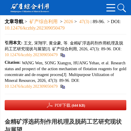
文章导航
>
矿产综合利用
>
2026
>
47(3)
: 89-96.
> DOI:
10.12476/kczhly.202309050479
引用本文:
王文, 宋翔宇, 黄业豪, 等. 金精矿浮选药剂作用机理及脱
药工艺研究现状与展望[J]. 矿产综合利用, 2026, 47(3): 89-96.
DOI:
10.12476/kczhly.202309050479
Citation:
WANG Wen, SONG Xiangyu, HUANG Yehao, et al. Research
status and prospect of the action mechanism of flotation reagents for gold
concentrate and de-reagent process[J]. Multipurpose Utilization of
Mineral Resources, 2026, 47(3): 89-96.
DOI:
10.12476/kczhly.202309050479
PDF下载
(644 KB)
金精矿浮选药剂作用机理及脱药工艺研究现状
与展望