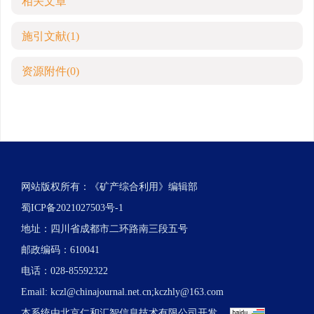
相关文章
施引文献
(1)
资源附件
(0)
网站版权所有：《矿产综合利用》编辑部
蜀ICP备2021027503号-1
地址：四川省成都市二环路南三段五号
邮政编码：610041
电话：028-85592322
Email:
kczl@chinajournal.net.cn
;
kczhly@163.com
本系统由
北京仁和汇智信息技术有限公司
开发