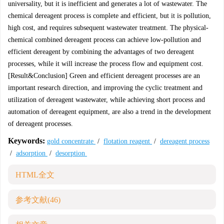
universality, but it is inefficient and generates a lot of wastewater. The
chemical dereagent process is complete and efficient, but it is pollution,
high cost, and requires subsequent wastewater treatment. The physical-
chemical combined dereagent process can achieve low-pollution and
efficient dereagent by combining the advantages of two dereagent
processes, while it will increase the process flow and equipment cost.
[Result&Conclusion] Green and efficient dereagent processes are an
important research direction, and improving the cyclic treatment and
utilization of dereagent wastewater, while achieving short process and
automation of dereagent equipment, are also a trend in the development
of dereagent processes.
Keywords:
gold concentrate
/
flotation reagent
/
dereagent process
/
adsorption
/
desorption
HTML全文
参考文献
(46)